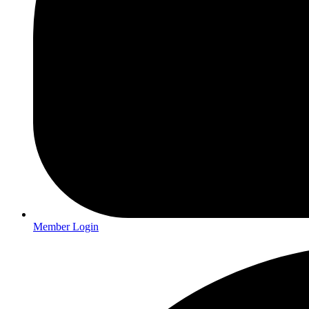
Member Login