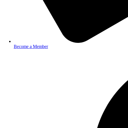
Become a Member