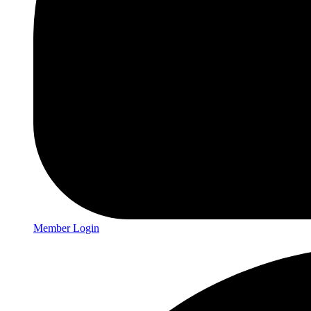
Member Login