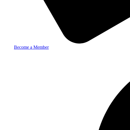
Become a Member