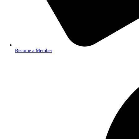
Become a Member