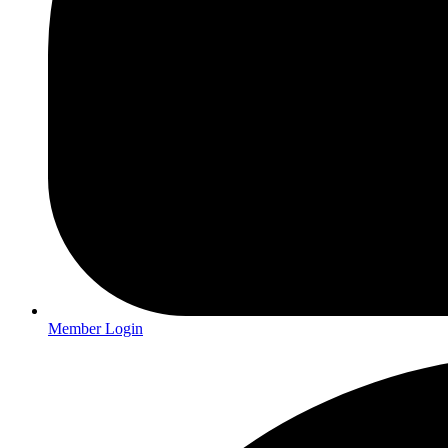
Member Login