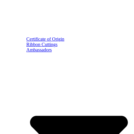
Certificate of Origin
Ribbon Cuttings
Ambassadors