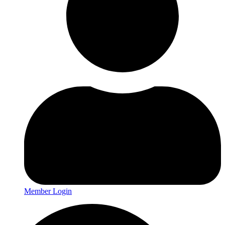
Member Login