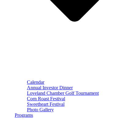
Calendar
Annual Investor Dinner
Loveland Chamber Golf Tournament
Corn Roast Festival
Sweetheart Festival
Photo Gallery
Programs