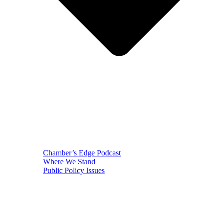
Chamber’s Edge Podcast
Where We Stand
Public Policy Issues