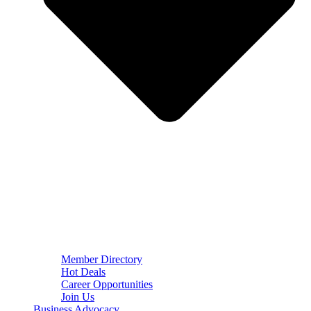
Member Directory
Hot Deals
Career Opportunities
Join Us
Business Advocacy