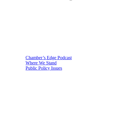
Chamber’s Edge Podcast
Where We Stand
Public Policy Issues