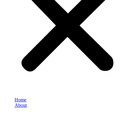
Home
About