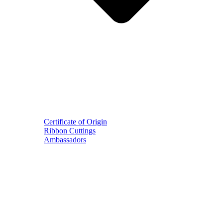
Certificate of Origin
Ribbon Cuttings
Ambassadors