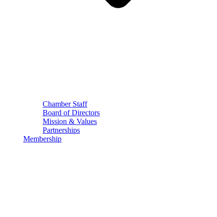
Chamber Staff
Board of Directors
Mission & Values
Partnerships
Membership