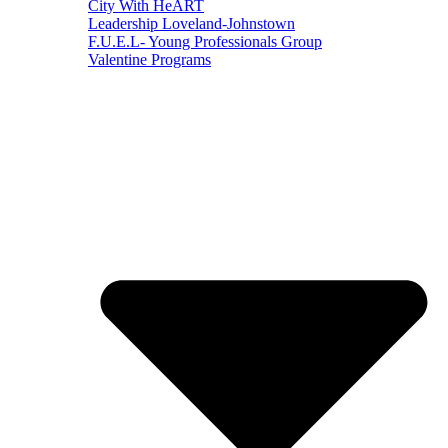
City With HeART
Leadership Loveland-Johnstown
F.U.E.L- Young Professionals Group
Valentine Programs