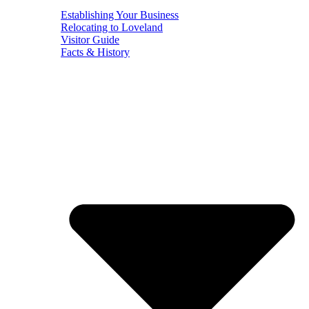
Establishing Your Business
Relocating to Loveland
Visitor Guide
Facts & History