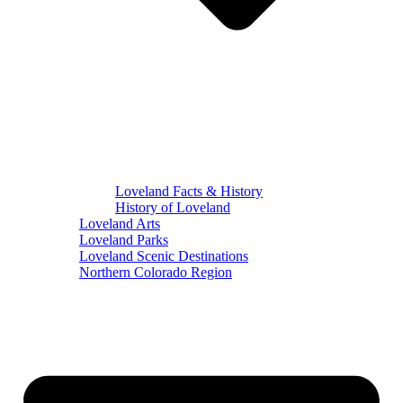
Loveland Facts & History
History of Loveland
Loveland Arts
Loveland Parks
Loveland Scenic Destinations
Northern Colorado Region