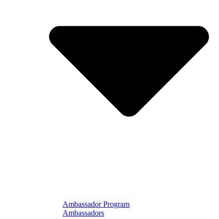
Ambassador Program
Ambassadors