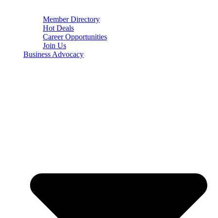
Member Directory
Hot Deals
Career Opportunities
Join Us
Business Advocacy