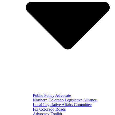
Public Policy Advocate
Northern Colorado Legislative Alliance
Local Legislative Affairs Committee
Fix Colorado Roads
Advocacy Toolkit