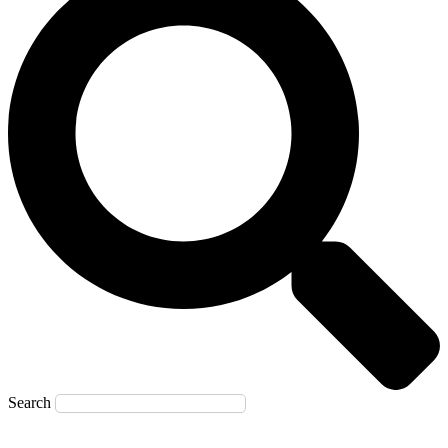
Search