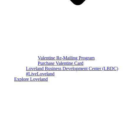
Valentine Re-Mailing Program
Purchase Valentine Card
Loveland Business Development Center (LBDC)
#LiveLoveland
Explore Loveland