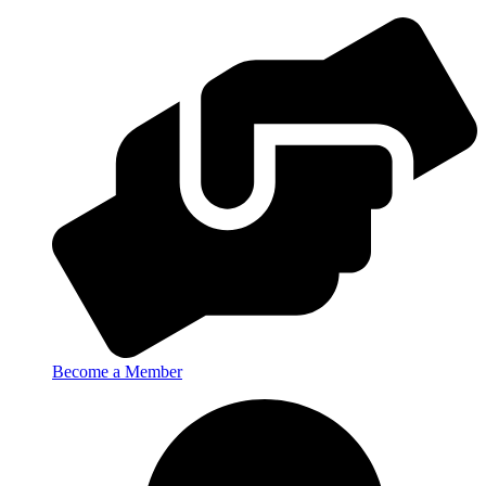
Become a Member