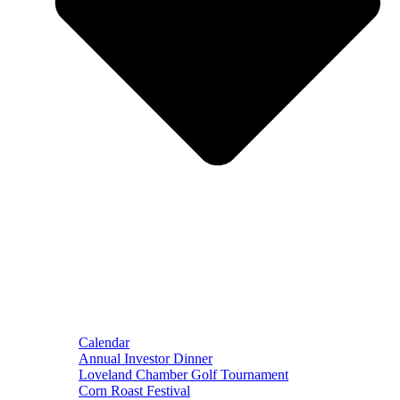
Calendar
Annual Investor Dinner
Loveland Chamber Golf Tournament
Corn Roast Festival