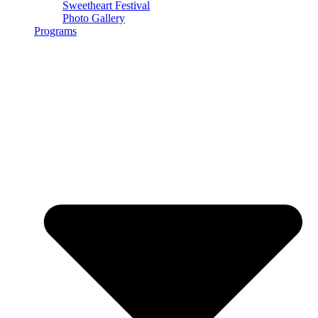
Sweetheart Festival
Photo Gallery
Programs