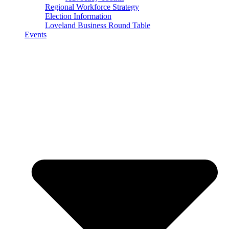
Regional Workforce Strategy
Election Information
Loveland Business Round Table
Events