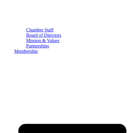
Chamber Staff
Board of Directors
Mission & Values
Partnerships
Membership