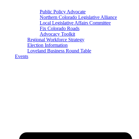
Public Policy Advocate
Northern Colorado Legislative Alliance
Local Legislative Affairs Committee
Fix Colorado Roads
Advocacy Toolkit
Regional Workforce Strategy
Election Information
Loveland Business Round Table
Events