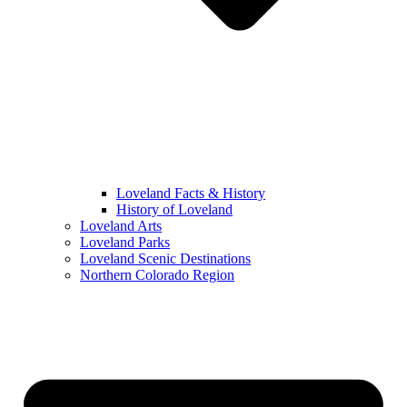
Loveland Facts & History
History of Loveland
Loveland Arts
Loveland Parks
Loveland Scenic Destinations
Northern Colorado Region