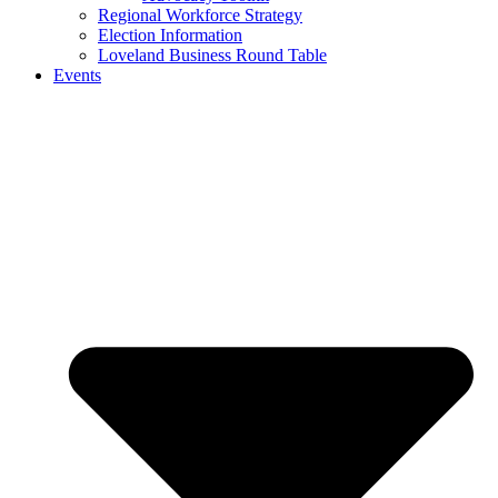
Regional Workforce Strategy
Election Information
Loveland Business Round Table
Events