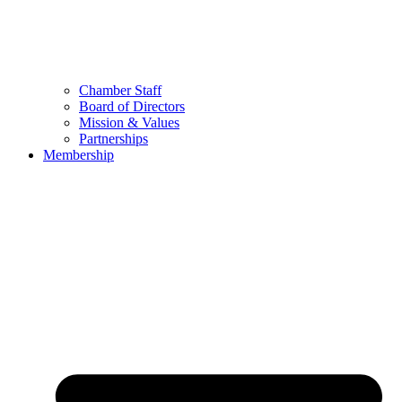
Chamber Staff
Board of Directors
Mission & Values
Partnerships
Membership