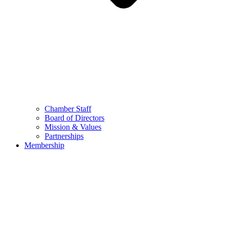
Chamber Staff
Board of Directors
Mission & Values
Partnerships
Membership