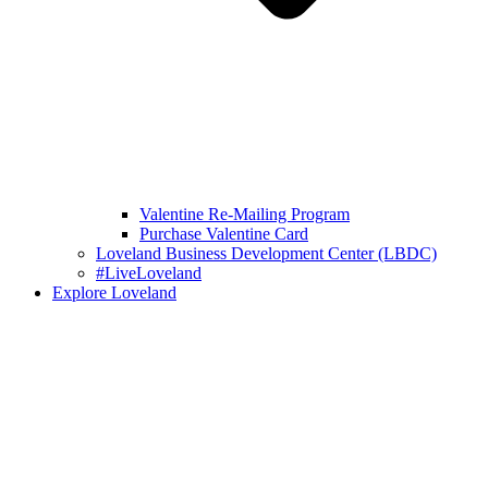
Valentine Re-Mailing Program
Purchase Valentine Card
Loveland Business Development Center (LBDC)
#LiveLoveland
Explore Loveland