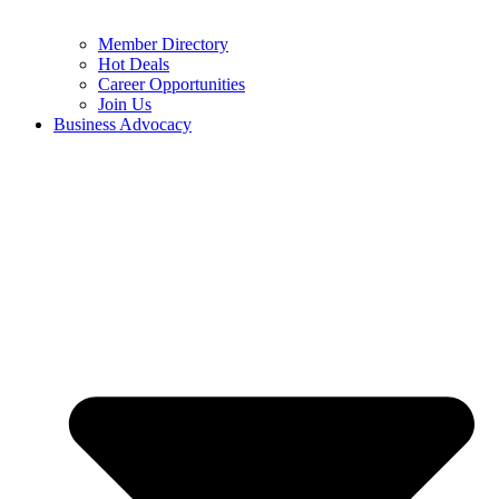
Member Directory
Hot Deals
Career Opportunities
Join Us
Business Advocacy