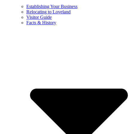
Establishing Your Business
Relocating to Loveland
Visitor Guide
Facts & History