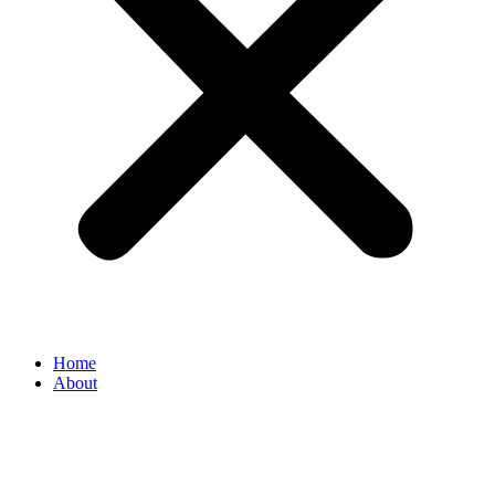
Home
About