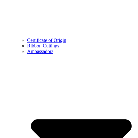
Certificate of Origin
Ribbon Cuttings
Ambassadors