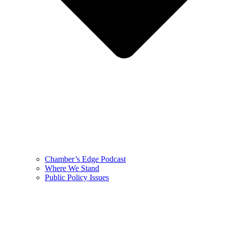
Chamber’s Edge Podcast
Where We Stand
Public Policy Issues