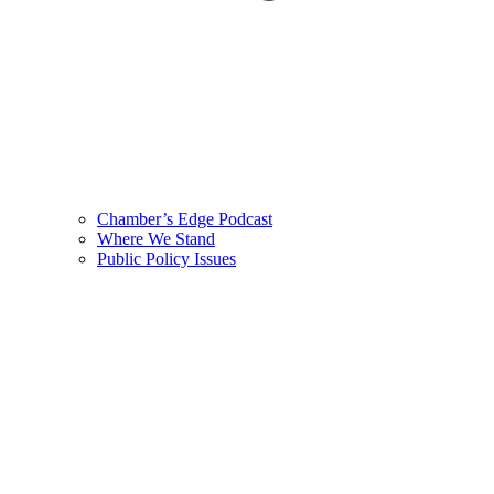
Chamber’s Edge Podcast
Where We Stand
Public Policy Issues