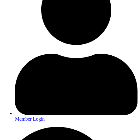
Member Login