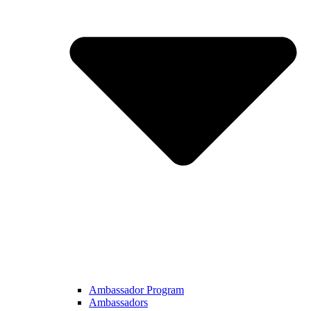
Ambassador Program
Ambassadors