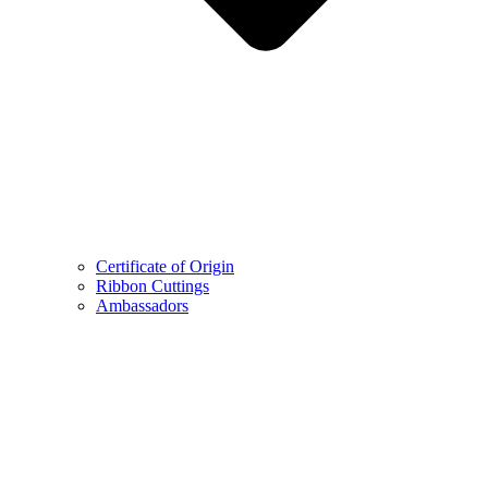
Certificate of Origin
Ribbon Cuttings
Ambassadors