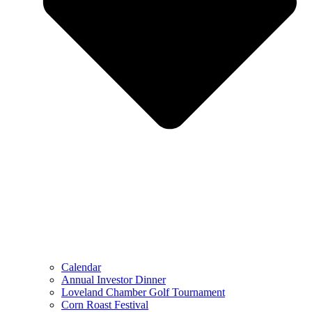
Calendar
Annual Investor Dinner
Loveland Chamber Golf Tournament
Corn Roast Festival