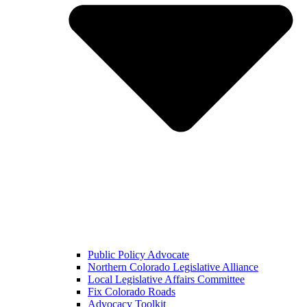
Public Policy Advocate
Northern Colorado Legislative Alliance
Local Legislative Affairs Committee
Fix Colorado Roads
Advocacy Toolkit