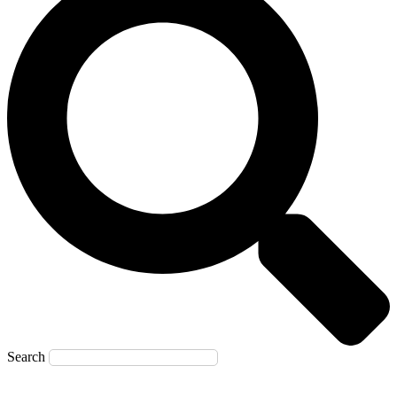
Search