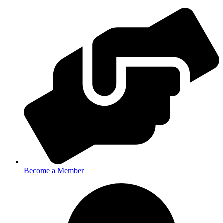
Become a Member