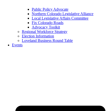
Public Policy Advocate
Northern Colorado Legislative Alliance
Local Legislative Affairs Committee
Fix Colorado Roads
Advocacy Toolkit
Regional Workforce Strategy
Election Information
Loveland Business Round Table
Events