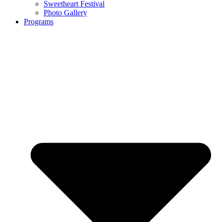
Sweetheart Festival
Photo Gallery
Programs