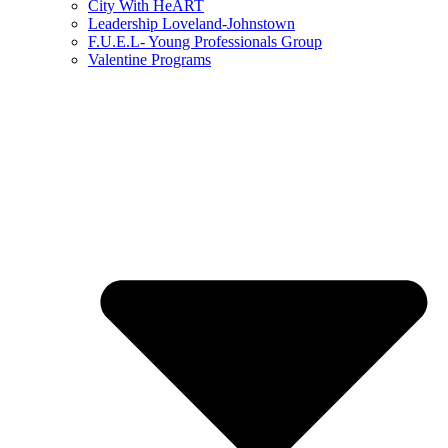
City With HeART
Leadership Loveland-Johnstown
F.U.E.L- Young Professionals Group
Valentine Programs