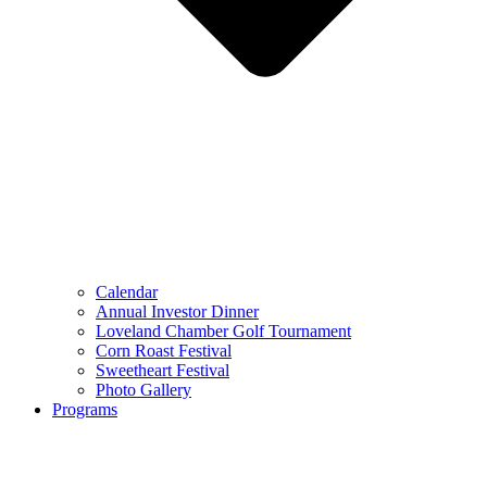
Calendar
Annual Investor Dinner
Loveland Chamber Golf Tournament
Corn Roast Festival
Sweetheart Festival
Photo Gallery
Programs