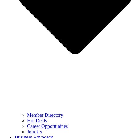
Member Directory
Hot Deals
Career Opportunities
Join Us
Business Advocacy