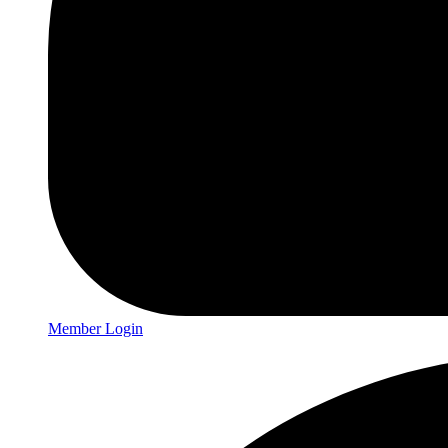
Member Login