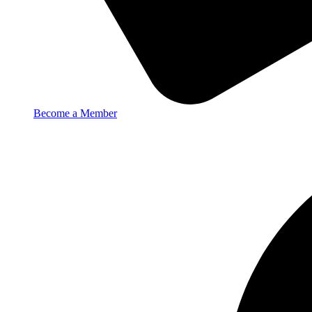
Become a Member