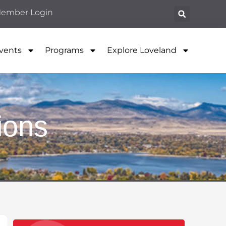
ember Login
vents
Programs
Explore Loveland
ions