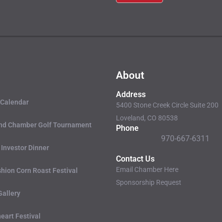
Please
leave this
field
blank.
About
Address
 Calendar
5400 Stone Creek Circle Suite 200
Loveland, CO 80538
nd Chamber Golf Tournament
Phone
970-667-6311
 Investor Dinner
Contact Us
Email Chamber Here
hion Corn Roast Festival
Sponsorship Request
Gallery
eart Festival