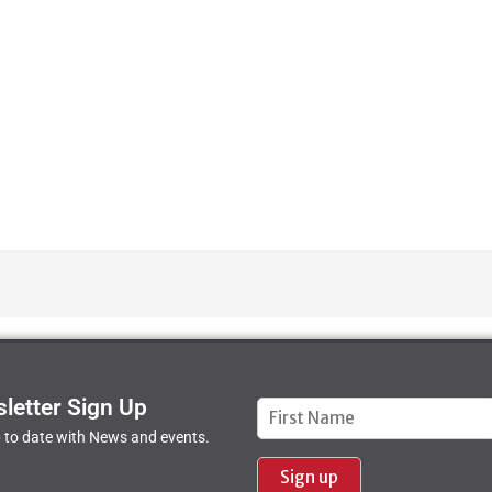
letter Sign Up
Constant
 to date with News and events.
Contact
Use.