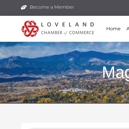
Become a Member
Home
Mag