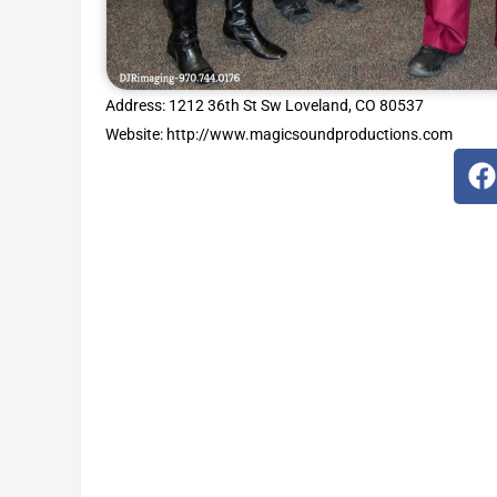
Address: 1212 36th St Sw Loveland, CO 80537
Website: http://www.magicsoundproductions.com