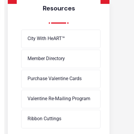
Resources
City With HeART™
Member Directory
Purchase Valentine Cards
Valentine Re-Mailing Program
Ribbon Cuttings