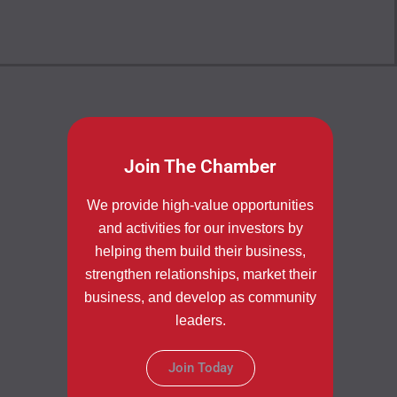
Join The Chamber
We provide high-value opportunities
and activities for our investors by
helping them build their business,
strengthen relationships, market their
business, and develop as community
leaders.
Join Today