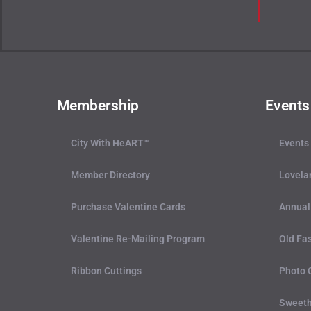
Membership
Events
City With HeART™
Events
Member Directory
Lovela
Purchase Valentine Cards
Annual
Valentine Re-Mailing Program
Old Fas
Ribbon Cuttings
Photo 
Sweeth