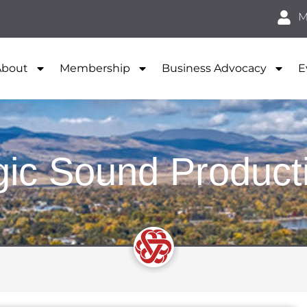
M
About
Membership
Business Advocacy
E
ic Sound Product