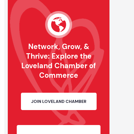
Network, Grow, &
Thrive: Explore the
Loveland Chamber of
Commerce
JOIN LOVELAND CHAMBER