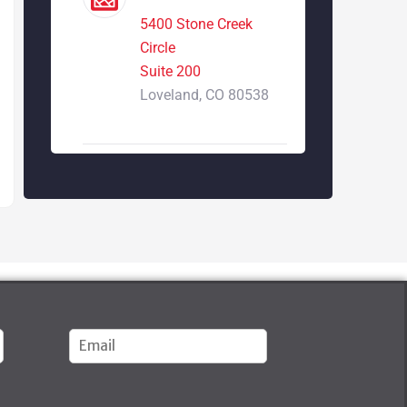
5400 Stone Creek
Circle
Suite 200
Loveland, CO 80538