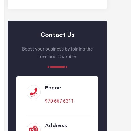
Contact Us
Boost your business by joining the
Loveland Chamber.
Phone
970-667-6311
Address