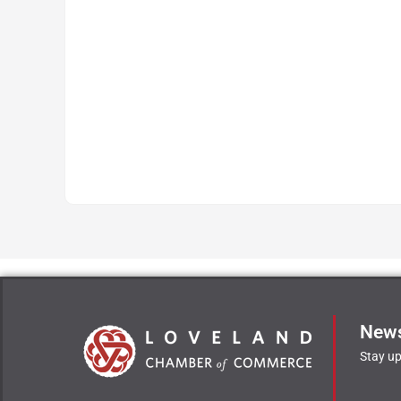
News
Stay up