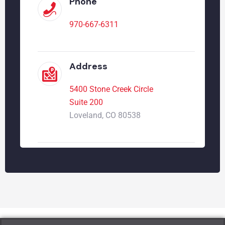
Phone
970-667-6311
Address
5400 Stone Creek Circle
Suite 200
Loveland, CO 80538