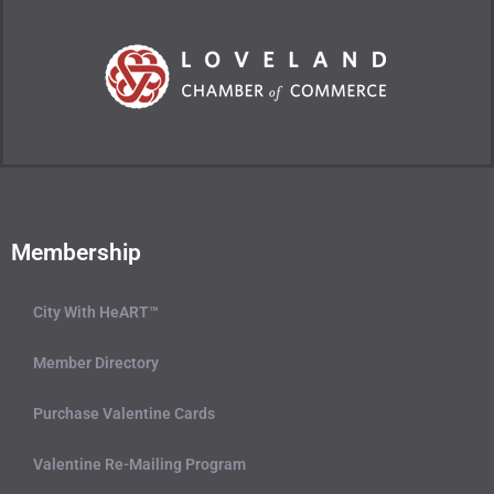
Membership
City With HeART™
Member Directory
Purchase Valentine Cards
Valentine Re-Mailing Program