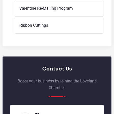
Valentine Re-Mailing Program
Ribbon Cuttings
Contact Us
Boost your business by joining the Loveland
Chamber.