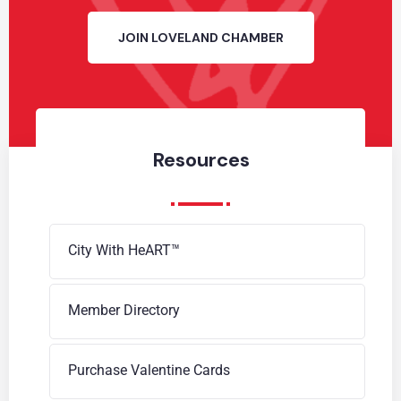
JOIN LOVELAND CHAMBER
Resources
City With HeART™
Member Directory
Purchase Valentine Cards