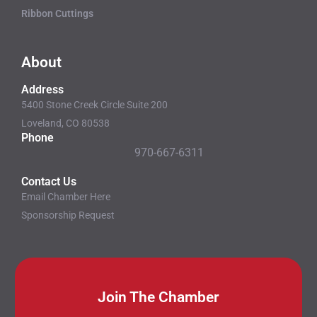
Ribbon Cuttings
About
Address
5400 Stone Creek Circle Suite 200
Loveland, CO 80538
Phone
970-667-6311
Contact Us
Email Chamber Here
Sponsorship Request
Join The Chamber