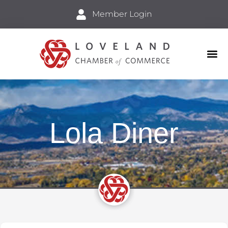
Member Login
Business
Explore 
Lola Diner