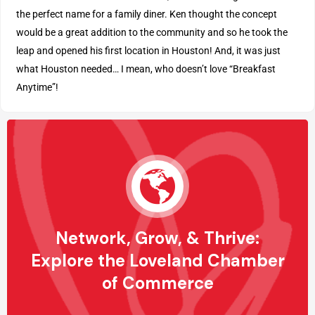
the perfect name for a family diner. Ken thought the concept
would be a great addition to the community and so he took the
leap and opened his first location in Houston! And, it was just
what Houston needed… I mean, who doesn’t love “Breakfast
Anytime”!
Network, Grow, & Thrive:
Explore the Loveland Chamber
of Commerce