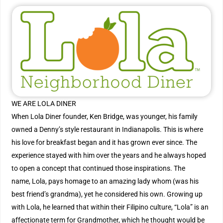
WE ARE LOLA DINER
When Lola Diner founder, Ken Bridge, was younger, his family
owned a Denny’s style restaurant in Indianapolis. This is where
his love for breakfast began and it has grown ever since. The
experience stayed with him over the years and he always hoped
to open a concept that continued those inspirations. The
name, Lola, pays homage to an amazing lady whom (was his
best friend’s grandma), yet he considered his own. Growing up
with Lola, he learned that within their Filipino culture, “Lola” is an
affectionate term for Grandmother, which he thought would be