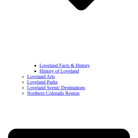
Loveland Facts & History
History of Loveland
Loveland Arts
Loveland Parks
Loveland Scenic Destinations
Northern Colorado Region