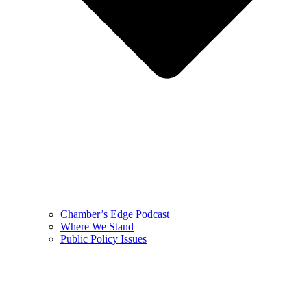
Chamber’s Edge Podcast
Where We Stand
Public Policy Issues