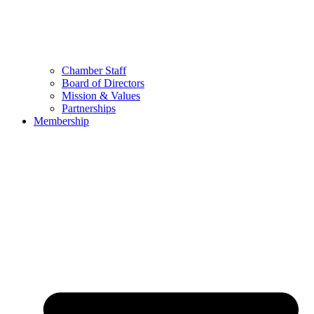
Chamber Staff
Board of Directors
Mission & Values
Partnerships
Membership