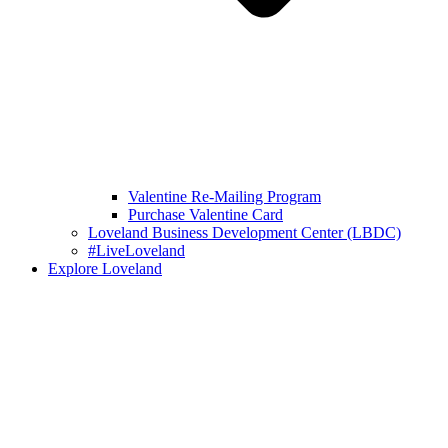
Valentine Re-Mailing Program
Purchase Valentine Card
Loveland Business Development Center (LBDC)
#LiveLoveland
Explore Loveland