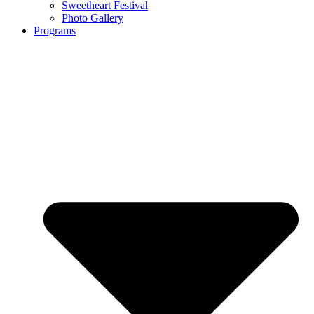
Sweetheart Festival
Photo Gallery
Programs