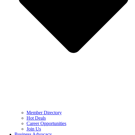
Member Directory
Hot Deals
Career Opportunities
Join Us
Business Advocacy