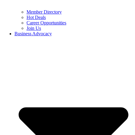
Member Directory
Hot Deals
Career Opportunities
Join Us
Business Advocacy