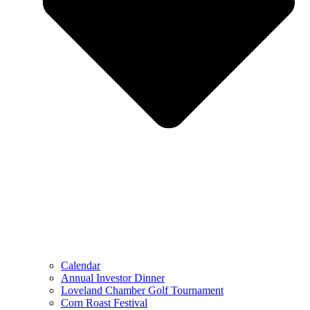
Calendar
Annual Investor Dinner
Loveland Chamber Golf Tournament
Corn Roast Festival