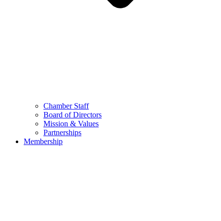
Chamber Staff
Board of Directors
Mission & Values
Partnerships
Membership