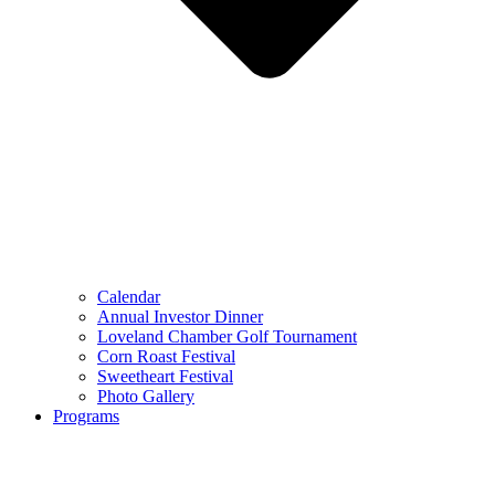
Calendar
Annual Investor Dinner
Loveland Chamber Golf Tournament
Corn Roast Festival
Sweetheart Festival
Photo Gallery
Programs