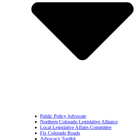
Public Policy Advocate
Northern Colorado Legislative Alliance
Local Legislative Affairs Committee
Fix Colorado Roads
Advocacy Toolkit