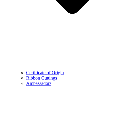
Certificate of Origin
Ribbon Cuttings
Ambassadors