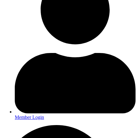
Member Login