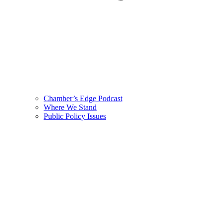
Chamber’s Edge Podcast
Where We Stand
Public Policy Issues