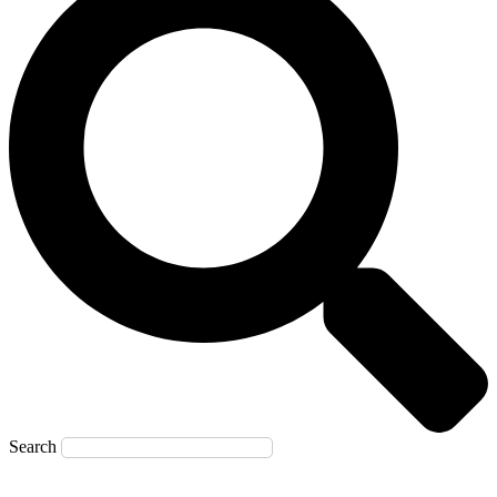
Search