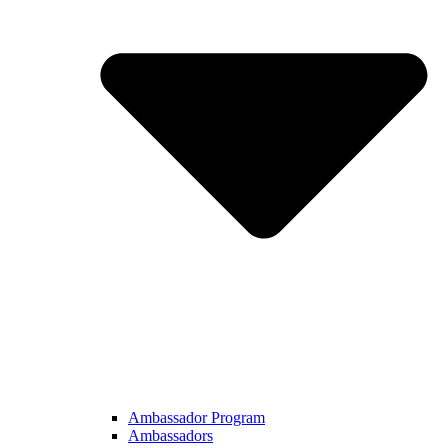
Ambassador Program
Ambassadors