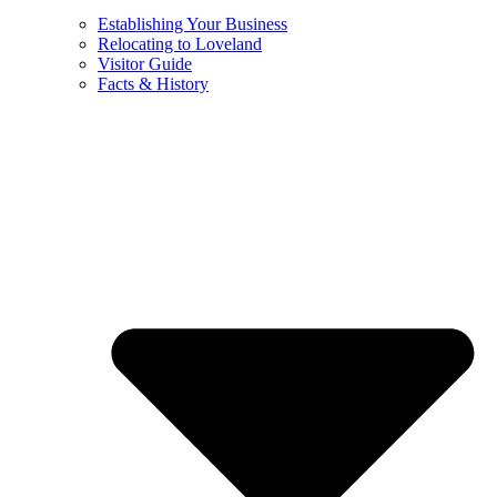
Establishing Your Business
Relocating to Loveland
Visitor Guide
Facts & History