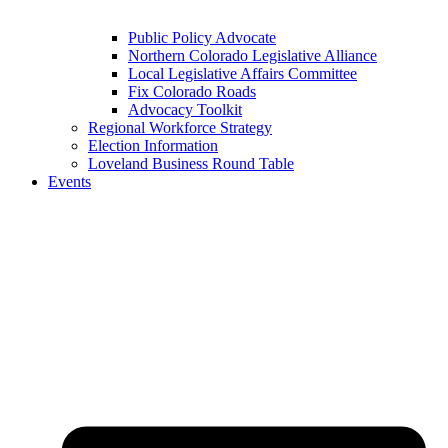
Public Policy Advocate
Northern Colorado Legislative Alliance
Local Legislative Affairs Committee
Fix Colorado Roads
Advocacy Toolkit
Regional Workforce Strategy
Election Information
Loveland Business Round Table
Events