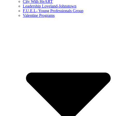
City With HeART
Leadership Loveland-Johnstown
F.U.E.L- Young Professionals Group
Valentine Programs