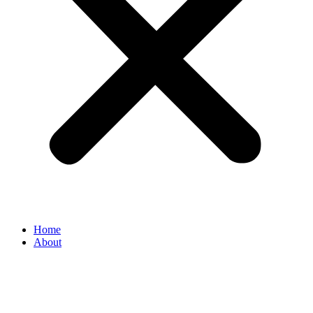
Home
About