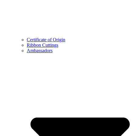
Certificate of Origin
Ribbon Cuttings
Ambassadors