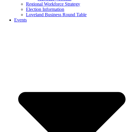
Regional Workforce Strategy
Election Information
Loveland Business Round Table
Events