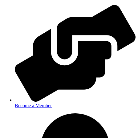
Become a Member