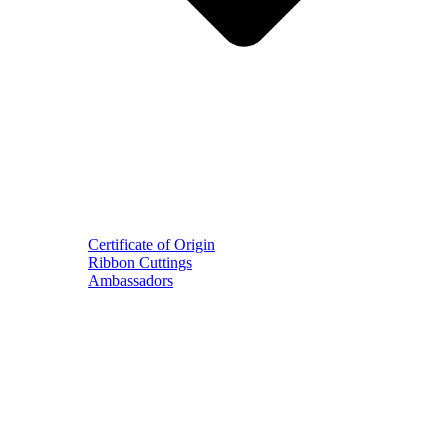
Certificate of Origin
Ribbon Cuttings
Ambassadors