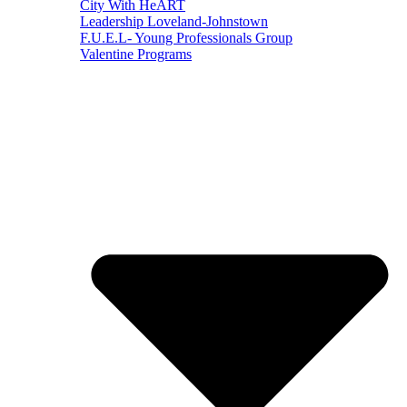
City With HeART
Leadership Loveland-Johnstown
F.U.E.L- Young Professionals Group
Valentine Programs