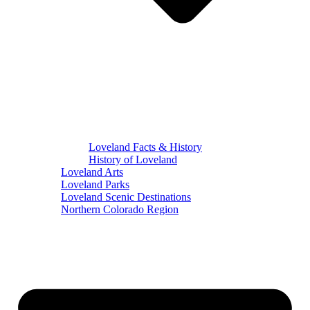
Loveland Facts & History
History of Loveland
Loveland Arts
Loveland Parks
Loveland Scenic Destinations
Northern Colorado Region