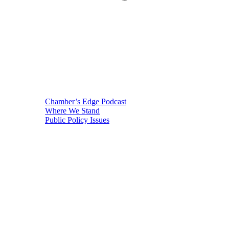
Chamber’s Edge Podcast
Where We Stand
Public Policy Issues