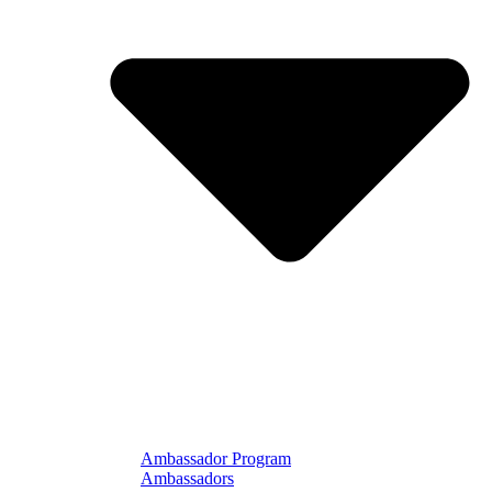
Ambassador Program
Ambassadors