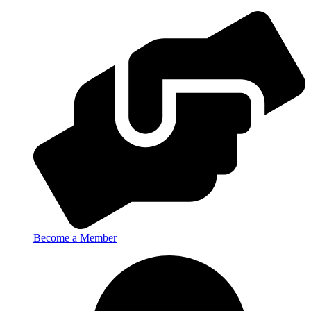
Become a Member