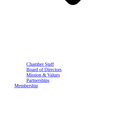
Chamber Staff
Board of Directors
Mission & Values
Partnerships
Membership