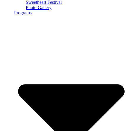
Sweetheart Festival
Photo Gallery
Programs