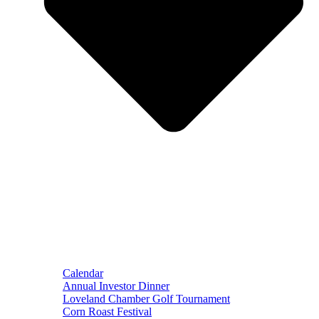
Calendar
Annual Investor Dinner
Loveland Chamber Golf Tournament
Corn Roast Festival