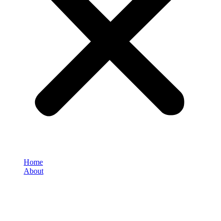
Home
About