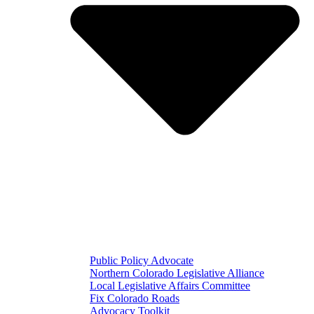
Public Policy Advocate
Northern Colorado Legislative Alliance
Local Legislative Affairs Committee
Fix Colorado Roads
Advocacy Toolkit