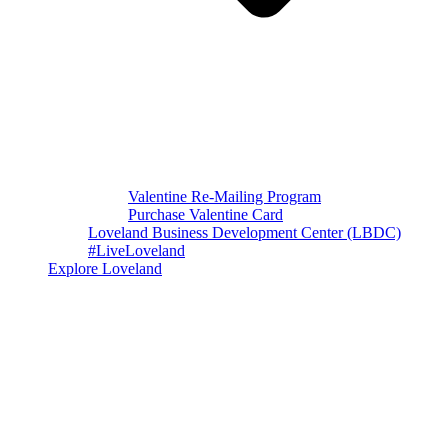
Valentine Re-Mailing Program
Purchase Valentine Card
Loveland Business Development Center (LBDC)
#LiveLoveland
Explore Loveland