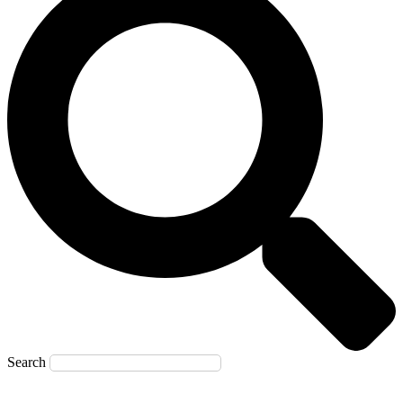
Search