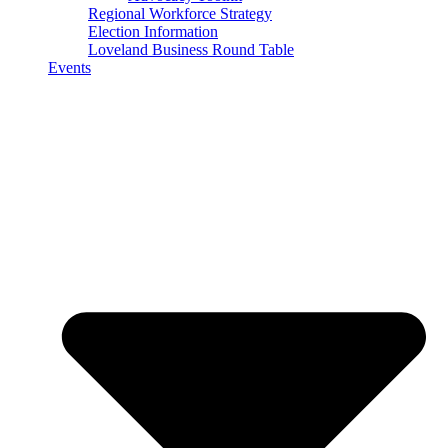
Regional Workforce Strategy
Election Information
Loveland Business Round Table
Events