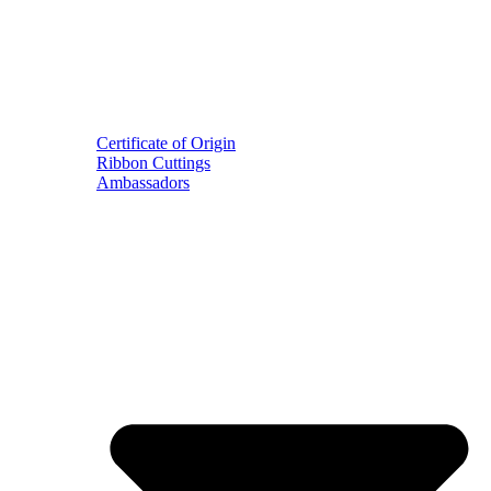
Certificate of Origin
Ribbon Cuttings
Ambassadors