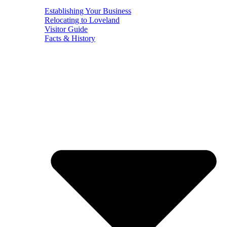
Establishing Your Business
Relocating to Loveland
Visitor Guide
Facts & History