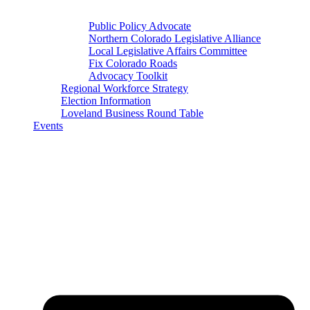
Public Policy Advocate
Northern Colorado Legislative Alliance
Local Legislative Affairs Committee
Fix Colorado Roads
Advocacy Toolkit
Regional Workforce Strategy
Election Information
Loveland Business Round Table
Events