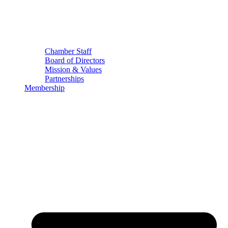
Chamber Staff
Board of Directors
Mission & Values
Partnerships
Membership