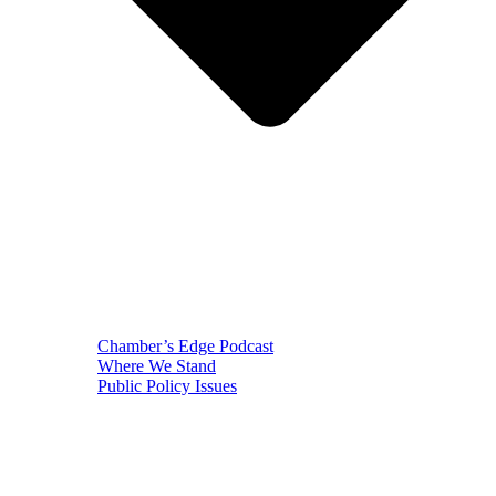
Chamber’s Edge Podcast
Where We Stand
Public Policy Issues