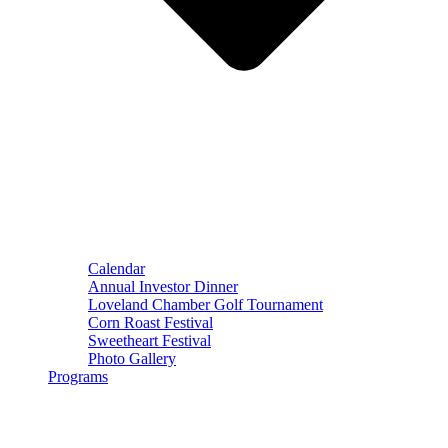
Calendar
Annual Investor Dinner
Loveland Chamber Golf Tournament
Corn Roast Festival
Sweetheart Festival
Photo Gallery
Programs