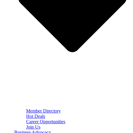
Member Directory
Hot Deals
Career Opportunities
Join Us
Business Advocacy