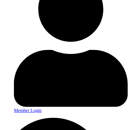
Member Login