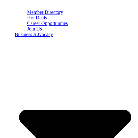
Member Directory
Hot Deals
Career Opportunities
Join Us
Business Advocacy