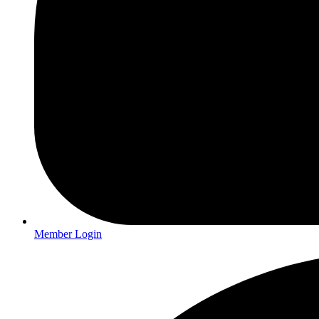
Member Login