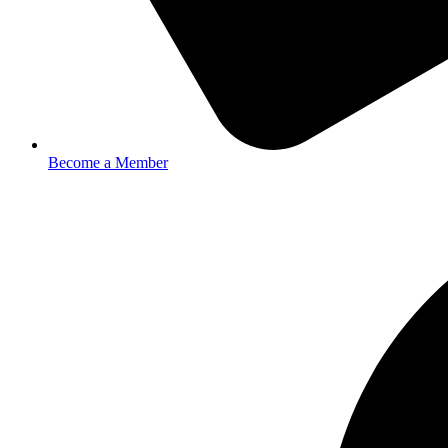
Become a Member