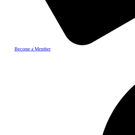
Become a Member