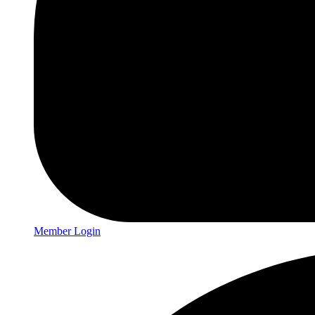
Member Login