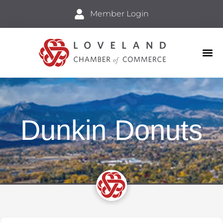
Member Login
Business
Explore 
Dunkin Donuts