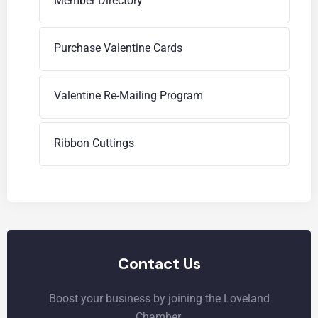
Member Directory
Purchase Valentine Cards
Valentine Re-Mailing Program
Ribbon Cuttings
Contact Us
Boost your business by joining the Loveland
Chamber.