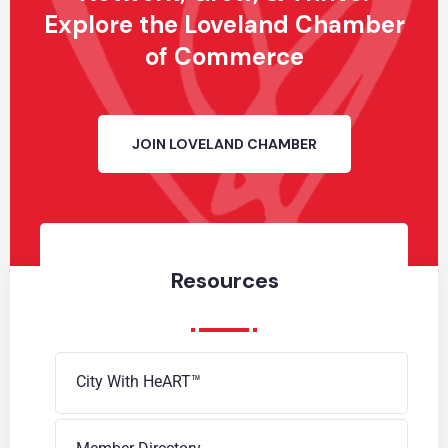
Explore the Loveland Chamber
of Commerce
JOIN LOVELAND CHAMBER
Resources
City With HeART™