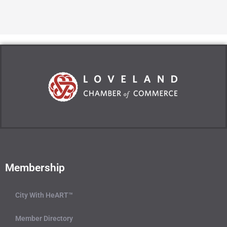
Membership
City With HeART™
Member Directory