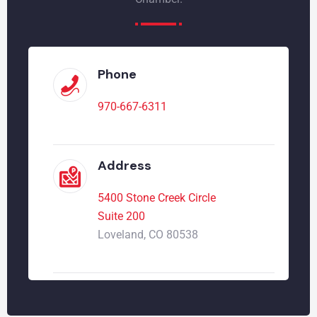
Phone
970-667-6311
Address
5400 Stone Creek Circle
Suite 200
Loveland, CO 80538