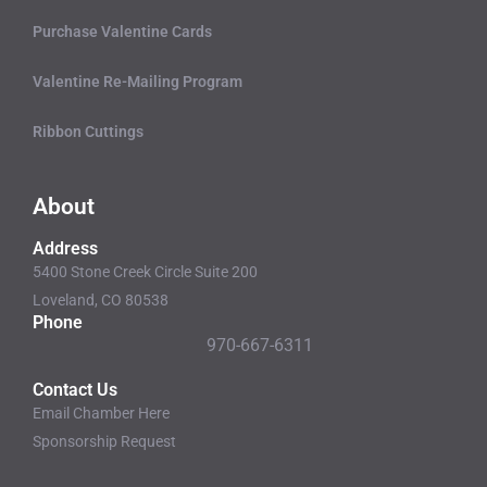
Purchase Valentine Cards
Valentine Re-Mailing Program
Ribbon Cuttings
About
Address
5400 Stone Creek Circle Suite 200
Loveland, CO 80538
Phone
970-667-6311
Contact Us
Email Chamber Here
Sponsorship Request