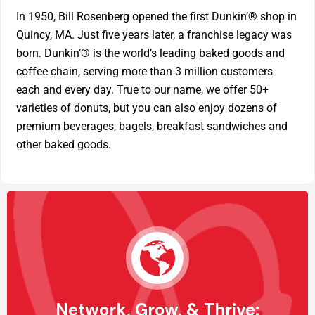
In 1950, Bill Rosenberg opened the first Dunkin’® shop in
Quincy, MA. Just five years later, a franchise legacy was
born. Dunkin’® is the world’s leading baked goods and
coffee chain, serving more than 3 million customers
each and every day. True to our name, we offer 50+
varieties of donuts, but you can also enjoy dozens of
premium beverages, bagels, breakfast sandwiches and
other baked goods.
Network, Grow, & Thrive: