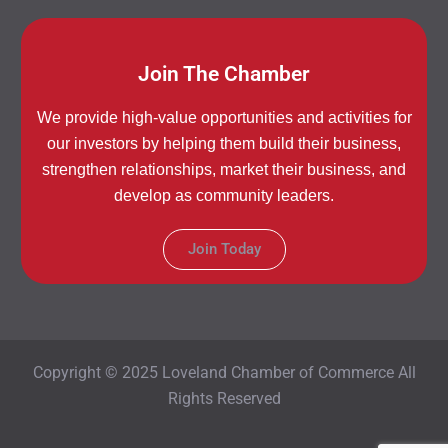
Join The Chamber
We provide high-value opportunities and activities for
our investors by helping them build their business,
strengthen relationships, market their business, and
develop as community leaders.
Join Today
Copyright © 2025 Loveland Chamber of Commerce All
Rights Reserved