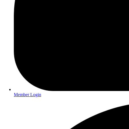
Member Login