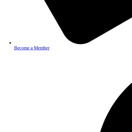
Become a Member