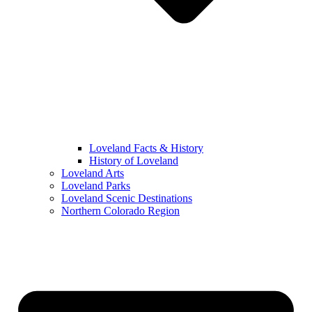
Loveland Facts & History
History of Loveland
Loveland Arts
Loveland Parks
Loveland Scenic Destinations
Northern Colorado Region