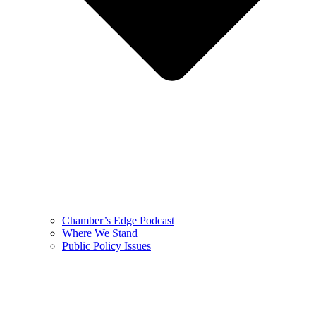
Chamber’s Edge Podcast
Where We Stand
Public Policy Issues