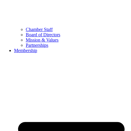
Chamber Staff
Board of Directors
Mission & Values
Partnerships
Membership