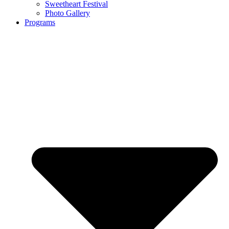
Sweetheart Festival
Photo Gallery
Programs