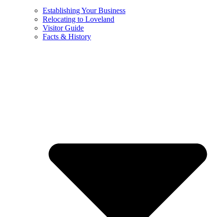
Establishing Your Business
Relocating to Loveland
Visitor Guide
Facts & History