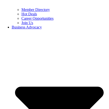
Member Directory
Hot Deals
Career Opportunities
Join Us
Business Advocacy