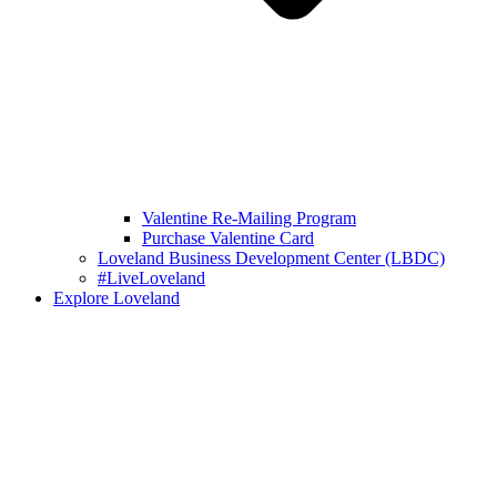
Valentine Re-Mailing Program
Purchase Valentine Card
Loveland Business Development Center (LBDC)
#LiveLoveland
Explore Loveland