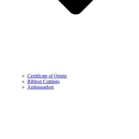
Certificate of Origin
Ribbon Cuttings
Ambassadors