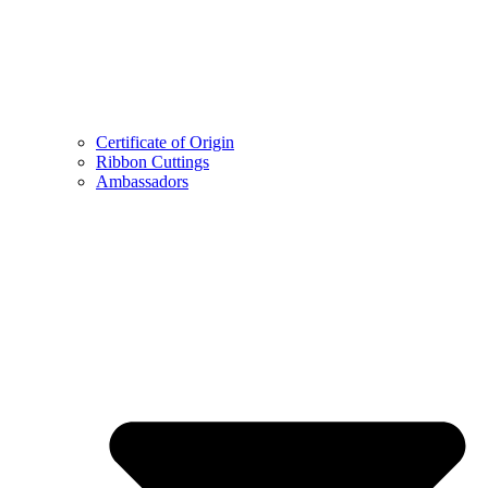
Certificate of Origin
Ribbon Cuttings
Ambassadors