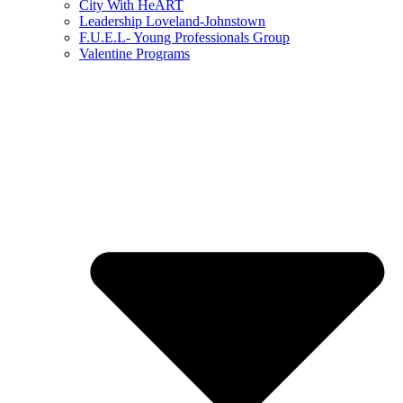
City With HeART
Leadership Loveland-Johnstown
F.U.E.L- Young Professionals Group
Valentine Programs