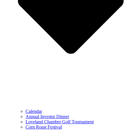
Calendar
Annual Investor Dinner
Loveland Chamber Golf Tournament
Corn Roast Festival