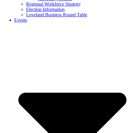
Regional Workforce Strategy
Election Information
Loveland Business Round Table
Events