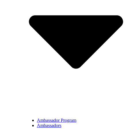
Ambassador Program
Ambassadors