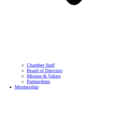
Chamber Staff
Board of Directors
Mission & Values
Partnerships
Membership