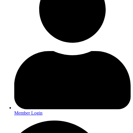
Member Login