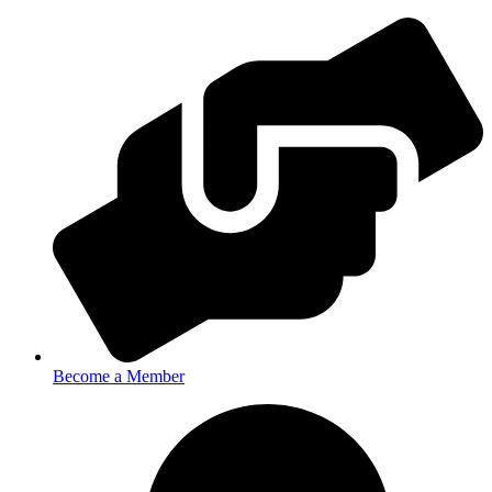
Become a Member