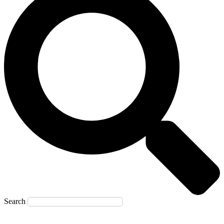
Search