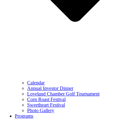
Calendar
Annual Investor Dinner
Loveland Chamber Golf Tournament
Corn Roast Festival
Sweetheart Festival
Photo Gallery
Programs