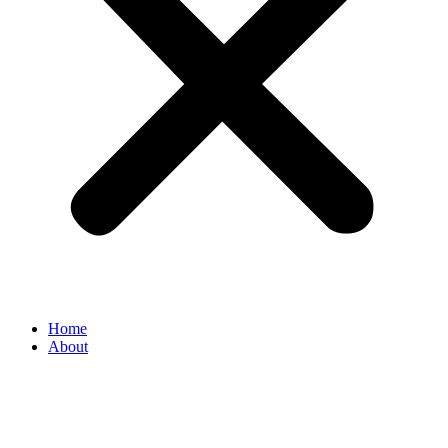
Home
About