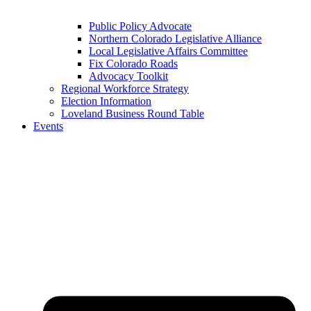
Public Policy Advocate
Northern Colorado Legislative Alliance
Local Legislative Affairs Committee
Fix Colorado Roads
Advocacy Toolkit
Regional Workforce Strategy
Election Information
Loveland Business Round Table
Events