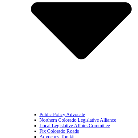
Public Policy Advocate
Northern Colorado Legislative Alliance
Local Legislative Affairs Committee
Fix Colorado Roads
Advocacy Toolkit