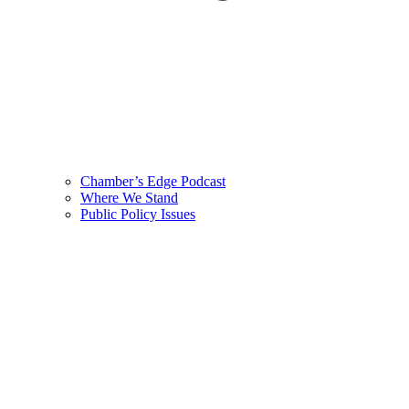
Chamber’s Edge Podcast
Where We Stand
Public Policy Issues