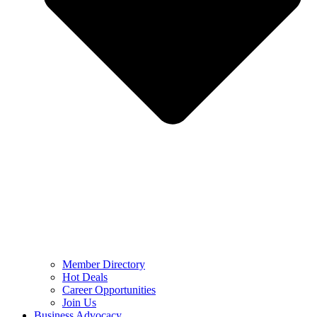
Member Directory
Hot Deals
Career Opportunities
Join Us
Business Advocacy