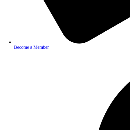
Become a Member