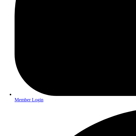
Member Login