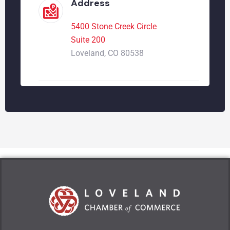
Address
5400 Stone Creek Circle
Suite 200
Loveland, CO 80538