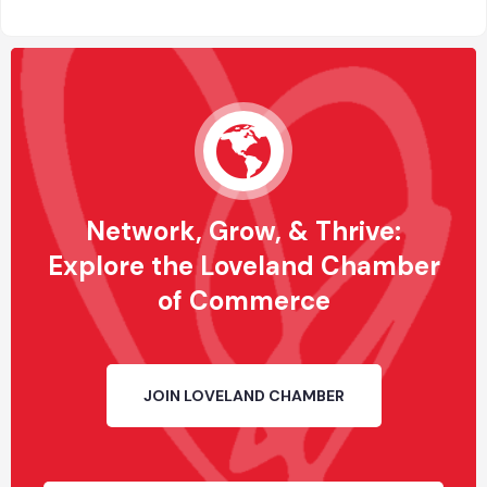
Network, Grow, & Thrive:
Explore the Loveland Chamber
of Commerce
JOIN LOVELAND CHAMBER