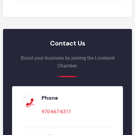
Contact Us
Boost your business by joining the Loveland
Chamber.
Phone
970-667-6311