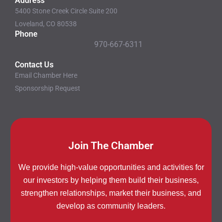
Address
5400 Stone Creek Circle Suite 200
Loveland, CO 80538
Phone
970-667-6311
Contact Us
Email Chamber Here
Sponsorship Request
Join The Chamber
We provide high-value opportunities and activities for
our investors by helping them build their business,
strengthen relationships, market their business, and
develop as community leaders.