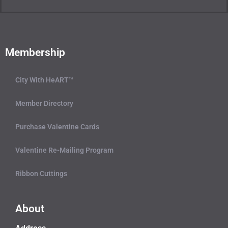
Membership
City With HeART™
Member Directory
Purchase Valentine Cards
Valentine Re-Mailing Program
Ribbon Cuttings
About