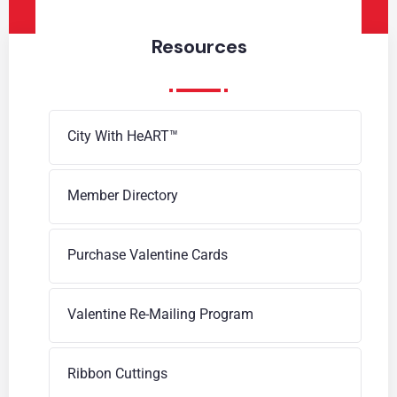
Resources
City With HeART™
Member Directory
Purchase Valentine Cards
Valentine Re-Mailing Program
Ribbon Cuttings