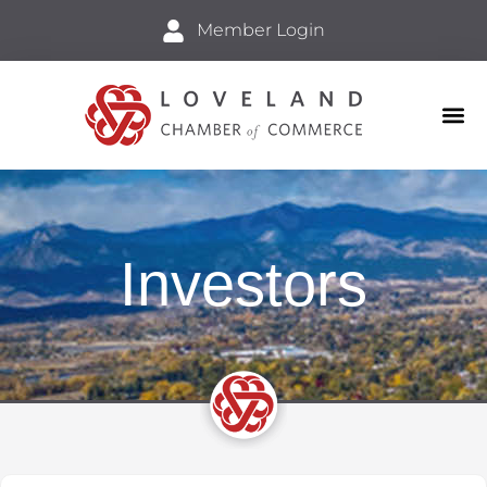
Member Login
Business
Explore 
Investors