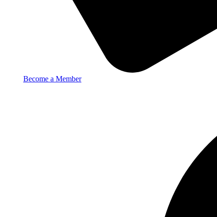
Become a Member