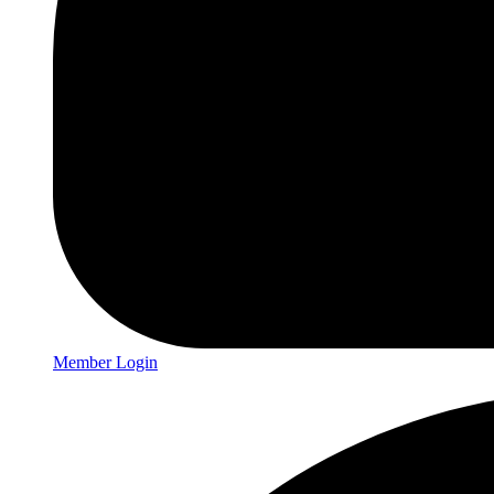
Member Login