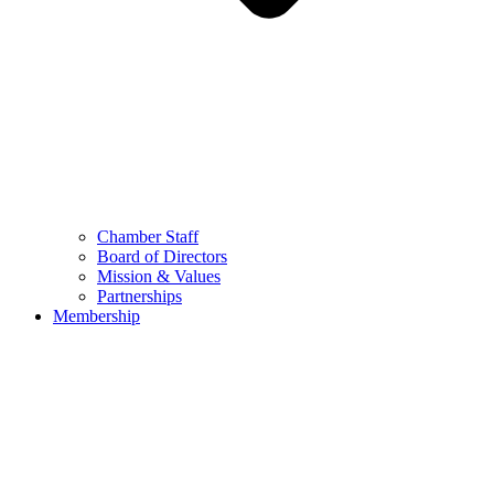
Chamber Staff
Board of Directors
Mission & Values
Partnerships
Membership