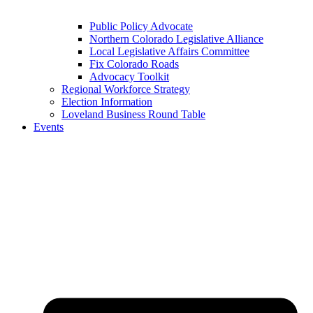
Public Policy Advocate
Northern Colorado Legislative Alliance
Local Legislative Affairs Committee
Fix Colorado Roads
Advocacy Toolkit
Regional Workforce Strategy
Election Information
Loveland Business Round Table
Events