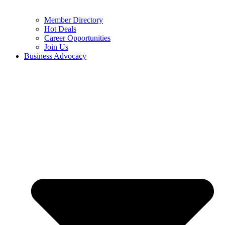
Member Directory
Hot Deals
Career Opportunities
Join Us
Business Advocacy