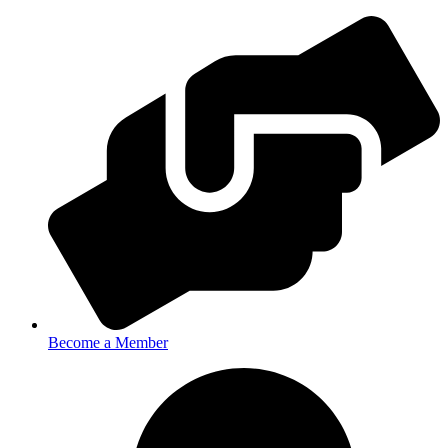
Become a Member