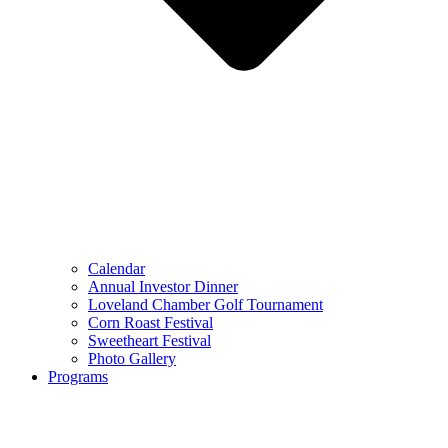
Calendar
Annual Investor Dinner
Loveland Chamber Golf Tournament
Corn Roast Festival
Sweetheart Festival
Photo Gallery
Programs