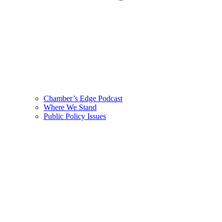
Chamber’s Edge Podcast
Where We Stand
Public Policy Issues