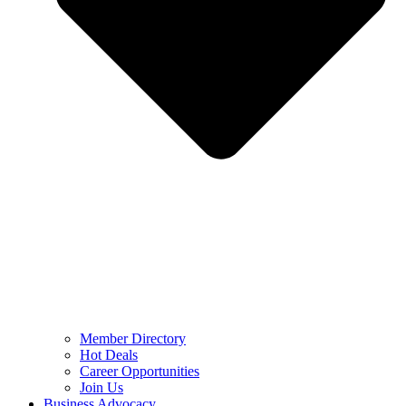
Member Directory
Hot Deals
Career Opportunities
Join Us
Business Advocacy