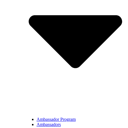
Ambassador Program
Ambassadors