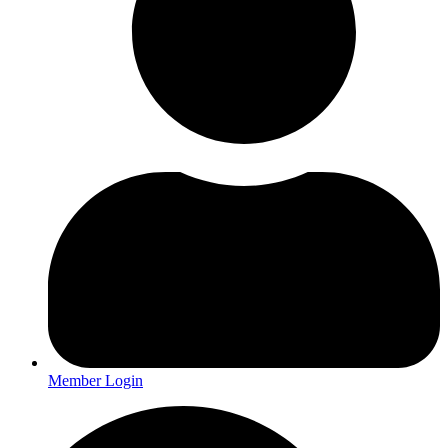
Member Login