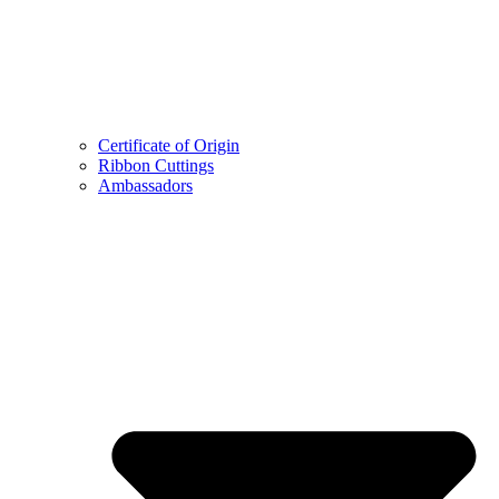
Certificate of Origin
Ribbon Cuttings
Ambassadors