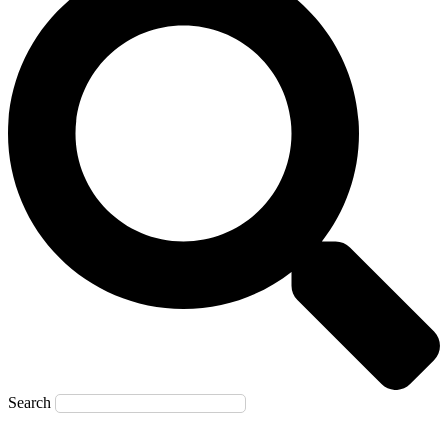
Search