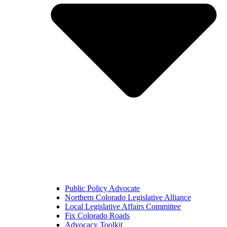
Public Policy Advocate
Northern Colorado Legislative Alliance
Local Legislative Affairs Committee
Fix Colorado Roads
Advocacy Toolkit