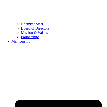
Chamber Staff
Board of Directors
Mission & Values
Partnerships
Membership