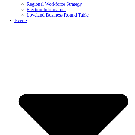
Regional Workforce Strategy
Election Information
Loveland Business Round Table
Events