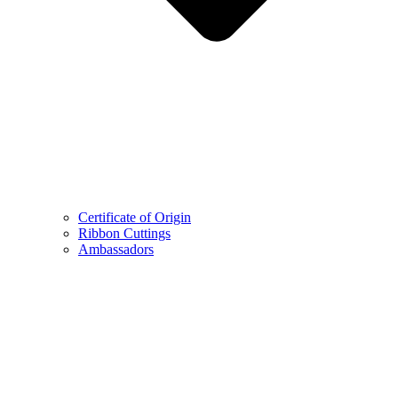
Certificate of Origin
Ribbon Cuttings
Ambassadors