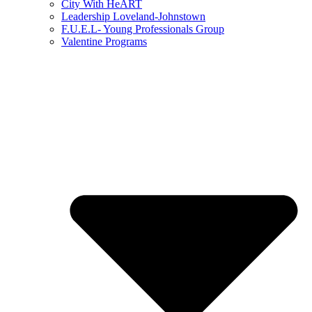
City With HeART
Leadership Loveland-Johnstown
F.U.E.L- Young Professionals Group
Valentine Programs