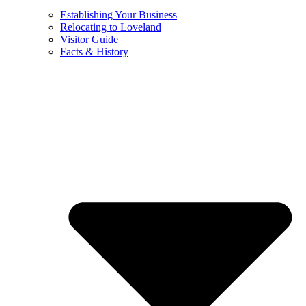
Establishing Your Business
Relocating to Loveland
Visitor Guide
Facts & History