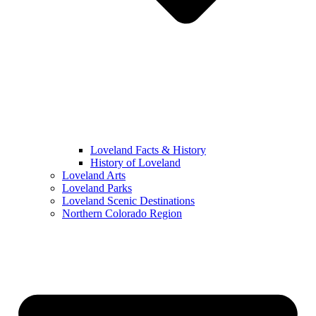
Loveland Facts & History
History of Loveland
Loveland Arts
Loveland Parks
Loveland Scenic Destinations
Northern Colorado Region