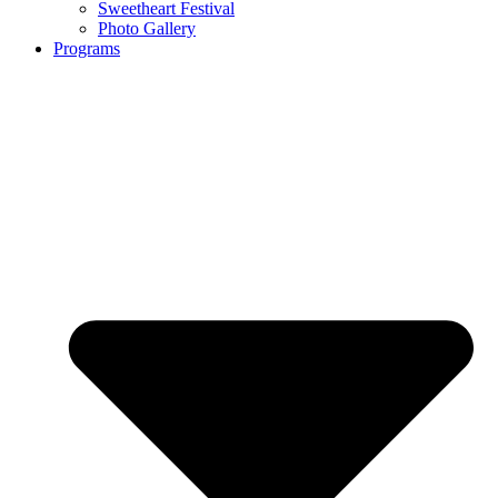
Sweetheart Festival
Photo Gallery
Programs