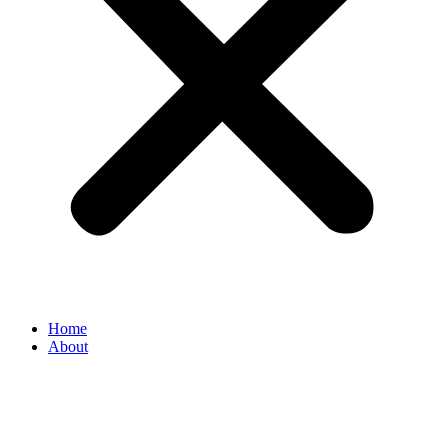
Home
About