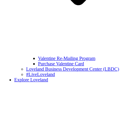
Valentine Re-Mailing Program
Purchase Valentine Card
Loveland Business Development Center (LBDC)
#LiveLoveland
Explore Loveland