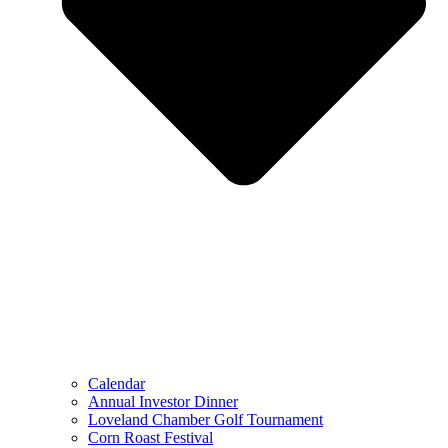
Calendar
Annual Investor Dinner
Loveland Chamber Golf Tournament
Corn Roast Festival