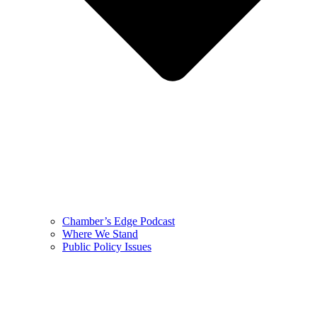
Chamber’s Edge Podcast
Where We Stand
Public Policy Issues